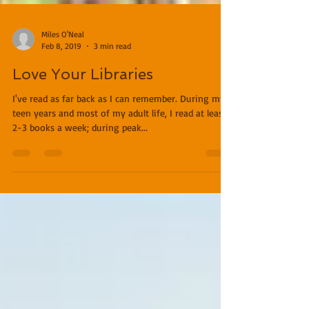
Miles O'Neal
Feb 8, 2019
3 min read
Love Your Libraries
I've read as far back as I can remember. During my
teen years and most of my adult life, I read at least
2-3 books a week; during peak...