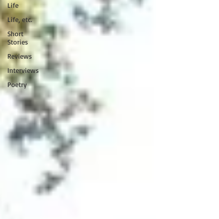
Life
Life, etc.
Short
Stories
Reviews
Interviews
Poetry