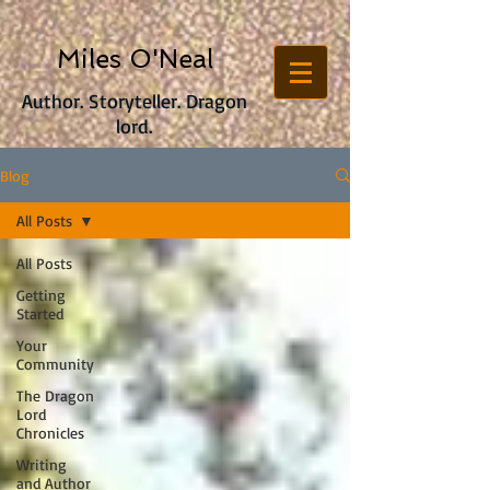
Miles O'Neal
Author. Storyteller. Dragon
lord.
Blog
All Posts
All Posts
Getting
Started
Your
Community
The Dragon
Lord
Chronicles
Writing
and Author