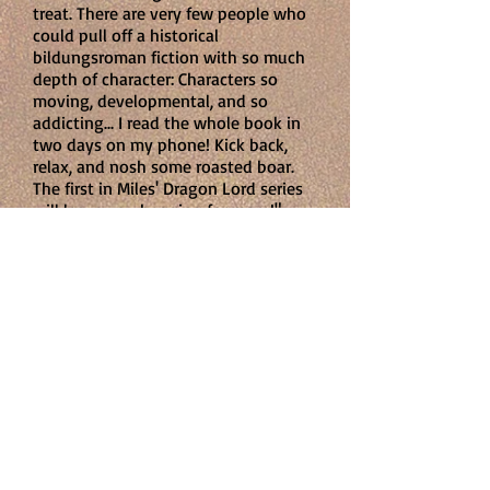
treat. There are very few people who
could pull off a historical
bildungsroman fiction with so much
depth of character: Characters so
moving, developmental, and so
addicting... I read the whole book in
two days on my phone! Kick back,
relax, and nosh some roasted boar.
The first in Miles' Dragon Lord series
will leave you begging for more!"
Marla Buonodono
Artist at large
"
In
Year of the Dragon Lord
, Miles
managed to capture the Scottish
landscape well with the references to
the mountains and highlands and
lowlands...a dramatic setting.
I liked
the characters, and was left wanting
to know what was going to happen