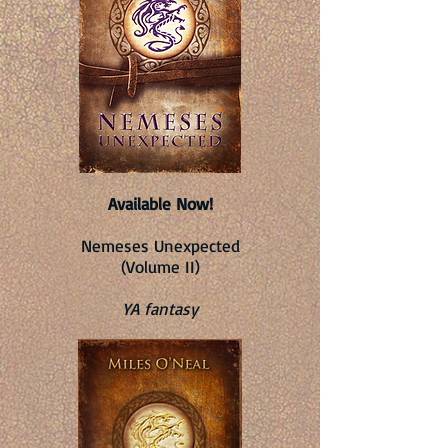
Available Now!
Nemeses Unexpected
(Volume II)
YA fantasy