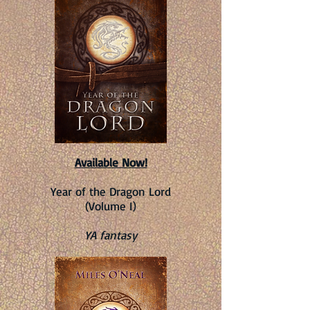
Available Now!
Year of the Dragon Lord
(Volume I)
YA fantasy