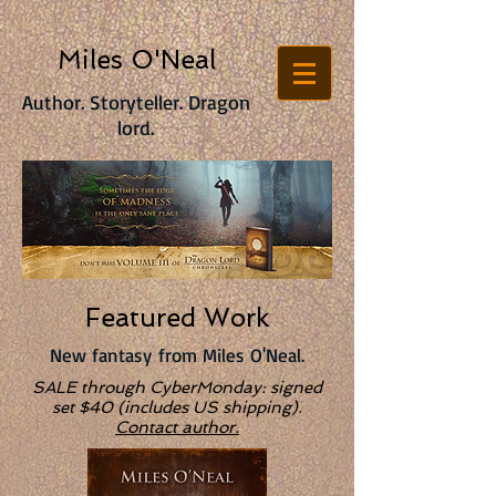
Miles O'Neal
Author. Storyteller. Dragon
lord.
Featured Work
New fantasy from Miles O'Neal.
SALE through CyberMonday: signed
set $40 (includes US shipping).
Contact author.