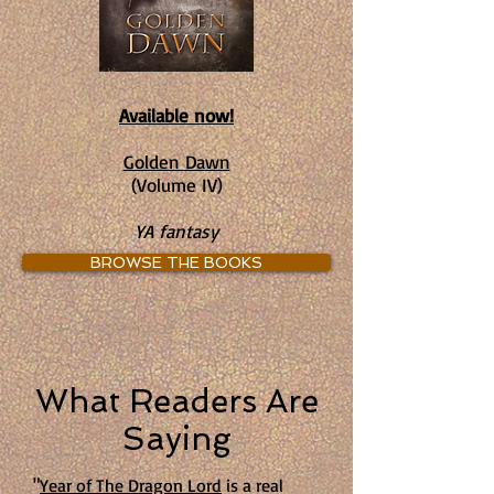
Available now!
Golden Dawn
(Volume IV)
YA fantasy
BROWSE THE BOOKS
What Readers Are
Saying
"
Year of The Dragon Lord
is a real