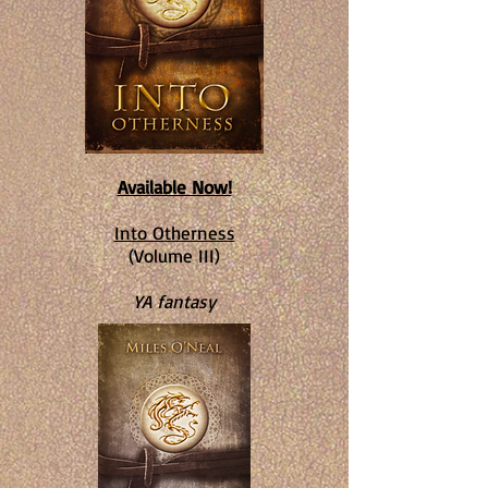
Available Now!
Into Otherness
(Volume III)
YA fantasy